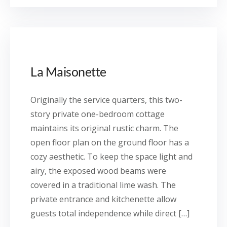
La Maisonette
Originally the service quarters, this two-
story private one-bedroom cottage
maintains its original rustic charm. The
open floor plan on the ground floor has a
cozy aesthetic. To keep the space light and
airy, the exposed wood beams were
covered in a traditional lime wash. The
private entrance and kitchenette allow
guests total independence while direct […]