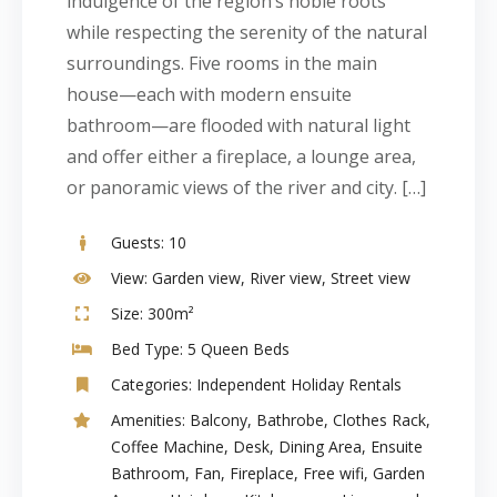
indulgence of the region’s noble roots
while respecting the serenity of the natural
surroundings. Five rooms in the main
house—each with modern ensuite
bathroom—are flooded with natural light
and offer either a fireplace, a lounge area,
or panoramic views of the river and city. […]
Guests:
10
View:
Garden view, River view, Street view
Size:
300m²
Bed Type:
5 Queen Beds
Categories:
Independent Holiday Rentals
Amenities:
Balcony
,
Bathrobe
,
Clothes Rack
,
Coffee Machine
,
Desk
,
Dining Area
,
Ensuite
Bathroom
,
Fan
,
Fireplace
,
Free wifi
,
Garden