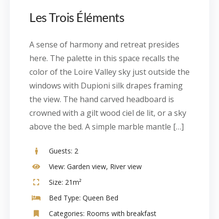
Les Trois Éléments
A sense of harmony and retreat presides
here. The palette in this space recalls the
color of the Loire Valley sky just outside the
windows with Dupioni silk drapes framing
the view. The hand carved headboard is
crowned with a gilt wood ciel de lit, or a sky
above the bed. A simple marble mantle […]
Guests:
2
View:
Garden view, River view
Size:
21m²
Bed Type:
Queen Bed
Categories:
Rooms with breakfast