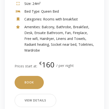
Size:
24m²
Bed Type:
Queen Bed
Categories:
Rooms with breakfast
Amenities:
Balcony
,
Bathrobe
,
Breakfast
,
Desk
,
Ensuite Bathroom
,
Fan
,
Fireplace
,
Free wifi
,
Hairdryer
,
Linens and Towels
,
Radiant heating
,
Socket near bed
,
Toiletries
,
Wardrobe
160
€
per night
Prices start at:
BOOK
VIEW DETAILS