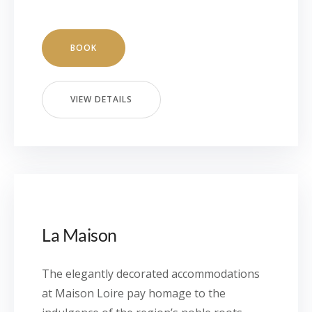
BOOK
VIEW DETAILS
La Maison
The elegantly decorated accommodations
at Maison Loire pay homage to the