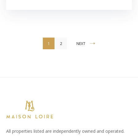
Accommodation
1
2
NEXT
pagination
All properties listed are independently owned and operated.