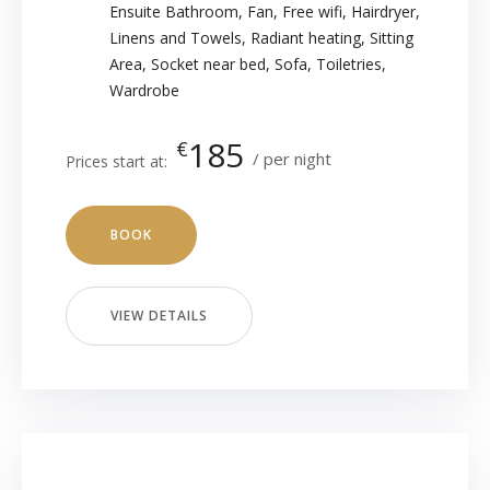
Ensuite Bathroom
,
Fan
,
Free wifi
,
Hairdryer
,
Linens and Towels
,
Radiant heating
,
Sitting
Area
,
Socket near bed
,
Sofa
,
Toiletries
,
Wardrobe
185
€
per night
Prices start at:
BOOK
VIEW DETAILS