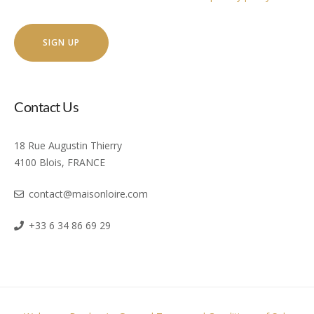
Contact Us
18 Rue Augustin Thierry
4100 Blois, FRANCE
contact@maisonloire.com
+33 6 34 86 69 29