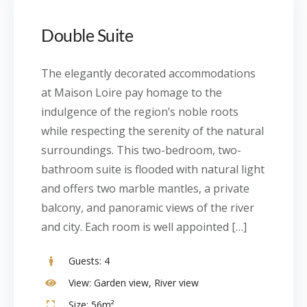
Double Suite
The elegantly decorated accommodations
at Maison Loire pay homage to the
indulgence of the region’s noble roots
while respecting the serenity of the natural
surroundings. This two-bedroom, two-
bathroom suite is flooded with natural light
and offers two marble mantles, a private
balcony, and panoramic views of the river
and city. Each room is well appointed […]
Guests:
4
View:
Garden view, River view
Size:
56m²