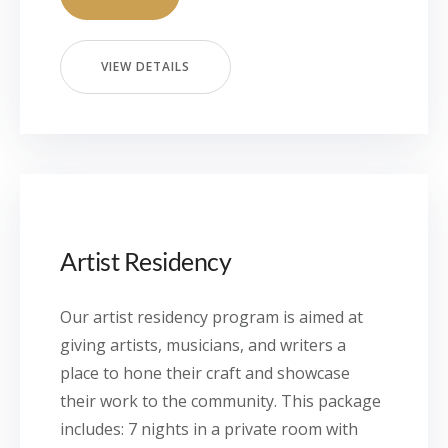
VIEW DETAILS
Artist Residency
Our artist residency program is aimed at
giving artists, musicians, and writers a
place to hone their craft and showcase
their work to the community. This package
includes: 7 nights in a private room with