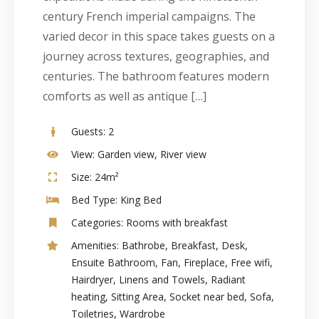
century French imperial campaigns. The
varied decor in this space takes guests on a
journey across textures, geographies, and
centuries. The bathroom features modern
comforts as well as antique […]
Guests:
2
View:
Garden view, River view
Size:
24m²
Bed Type:
King Bed
Categories:
Rooms with breakfast
Amenities:
Bathrobe
,
Breakfast
,
Desk
,
Ensuite Bathroom
,
Fan
,
Fireplace
,
Free wifi
,
Hairdryer
,
Linens and Towels
,
Radiant
heating
,
Sitting Area
,
Socket near bed
,
Sofa
,
Toiletries
,
Wardrobe