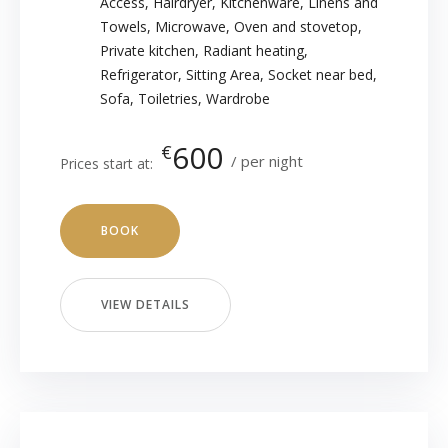
Access
,
Hairdryer
,
Kitchenware
,
Linens and
Towels
,
Microwave
,
Oven and stovetop
,
Private kitchen
,
Radiant heating
,
Refrigerator
,
Sitting Area
,
Socket near bed
,
Sofa
,
Toiletries
,
Wardrobe
600
€
per night
Prices start at:
BOOK
VIEW DETAILS