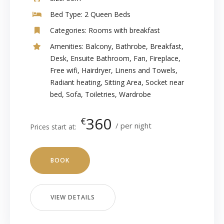
Bed Type:
2 Queen Beds
Categories:
Rooms with breakfast
Amenities:
Balcony
,
Bathrobe
,
Breakfast
,
Desk
,
Ensuite Bathroom
,
Fan
,
Fireplace
,
Free wifi
,
Hairdryer
,
Linens and Towels
,
Radiant heating
,
Sitting Area
,
Socket near
bed
,
Sofa
,
Toiletries
,
Wardrobe
360
€
per night
Prices start at:
BOOK
VIEW DETAILS