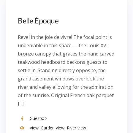
Belle Époque
Revel in the joie de vivre! The focal point is
undeniable in this space — the Louis XVI
bronze canopy that graces the hand carved
teakwood headboard beckons guests to
settle in. Standing directly opposite, the
grand casement windows overlook the
river and valley allowing for the admiration
of the sunrise. Original French oak parquet
[…]
Guests:
2
View:
Garden view, River view