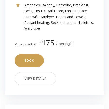
Amenities:
Balcony
,
Bathrobe
,
Breakfast
,
Desk
,
Ensuite Bathroom
,
Fan
,
Fireplace
,
Free wifi
,
Hairdryer
,
Linens and Towels
,
Radiant heating
,
Socket near bed
,
Toiletries
,
Wardrobe
175
€
per night
Prices start at:
BOOK
VIEW DETAILS