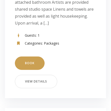
attached bathroom Artists are provided
shared studio space Linens and towels are
provided as well as light housekeeping.
Upon arrival, a […]
Guests:
1
Categories:
Packages
BOOK
VIEW DETAILS