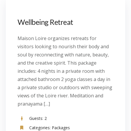
Wellbeing Retreat
Maison Loire organizes retreats for
visitors looking to nourish their body and
soul by reconnecting with nature, beauty,
and the creative spirit. This package
includes: 4 nights in a private room with
attached bathroom 2 yoga classes a day in
a private studio or outdoors with sweeping
views of the Loire river. Meditation and
pranayama […]
Guests:
2
Categories:
Packages