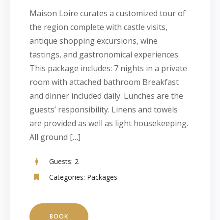
Maison Loire curates a customized tour of
the region complete with castle visits,
antique shopping excursions, wine
tastings, and gastronomical experiences.
This package includes: 7 nights in a private
room with attached bathroom Breakfast
and dinner included daily. Lunches are the
guests’ responsibility. Linens and towels
are provided as well as light housekeeping.
All ground […]
Guests:
2
Categories:
Packages
BOOK