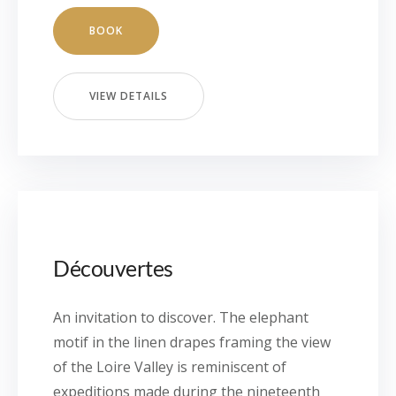
BOOK
VIEW DETAILS
Découvertes
An invitation to discover. The elephant
motif in the linen drapes framing the view
of the Loire Valley is reminiscent of
expeditions made during the nineteenth