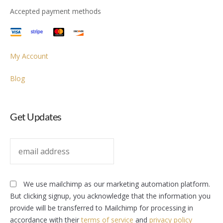
Accepted payment methods
My Account
Blog
Get Updates
We use mailchimp as our marketing automation platform.
But clicking signup, you acknowledge that the information you
provide will be transferred to Mailchimp for processing in
accordance with their
terms of service
and
privacy policy