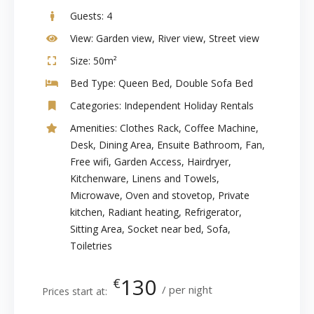
Guests:
4
View:
Garden view, River view, Street view
Size:
50m²
Bed Type:
Queen Bed, Double Sofa Bed
Categories:
Independent Holiday Rentals
Amenities:
Clothes Rack
,
Coffee Machine
,
Desk
,
Dining Area
,
Ensuite Bathroom
,
Fan
,
Free wifi
,
Garden Access
,
Hairdryer
,
Kitchenware
,
Linens and Towels
,
Microwave
,
Oven and stovetop
,
Private
kitchen
,
Radiant heating
,
Refrigerator
,
Sitting Area
,
Socket near bed
,
Sofa
,
Toiletries
130
€
per night
Prices start at: