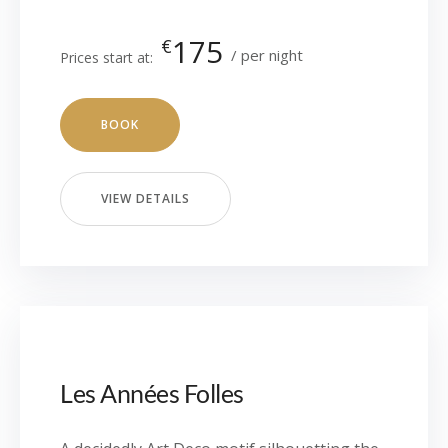
175
€
per night
Prices start at:
BOOK
VIEW DETAILS
Les Années Folles