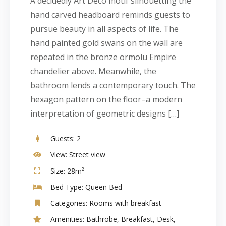
A decidedly Art Deco motif silhouetting the
hand carved headboard reminds guests to
pursue beauty in all aspects of life. The
hand painted gold swans on the wall are
repeated in the bronze ormolu Empire
chandelier above. Meanwhile, the
bathroom lends a contemporary touch. The
hexagon pattern on the floor–a modern
interpretation of geometric designs […]
Guests:
2
View:
Street view
Size:
28m²
Bed Type:
Queen Bed
Categories:
Rooms with breakfast
Amenities:
Bathrobe
,
Breakfast
,
Desk
,