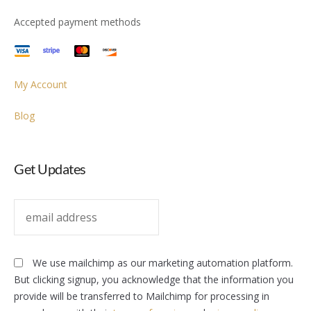
Accepted payment methods
My Account
Blog
Get Updates
We use mailchimp as our marketing automation platform.
But clicking signup, you acknowledge that the information you
provide will be transferred to Mailchimp for processing in