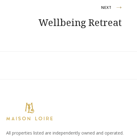
NEXT
Wellbeing Retreat
All properties listed are independently owned and operated.