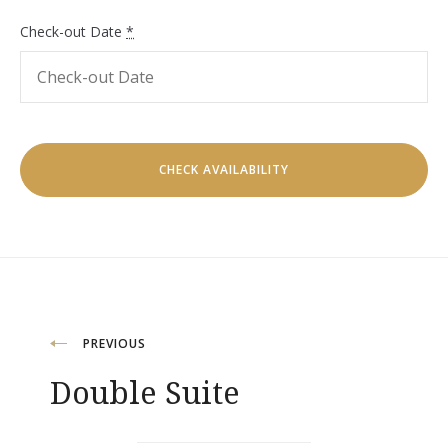
Check-out Date
*
Post
PREVIOUS
Double Suite
navigation