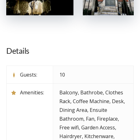
Details
Guests:
10
Amenities:
Balcony
,
Bathrobe
,
Clothes
Rack
,
Coffee Machine
,
Desk
,
Dining Area
,
Ensuite
Bathroom
,
Fan
,
Fireplace
,
Free wifi
,
Garden Access
,
Hairdryer
,
Kitchenware
,