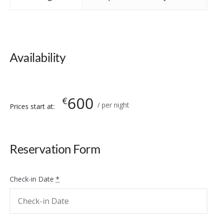
Availability
600
€
per night
Prices start at:
Reservation Form
Check-in Date
*