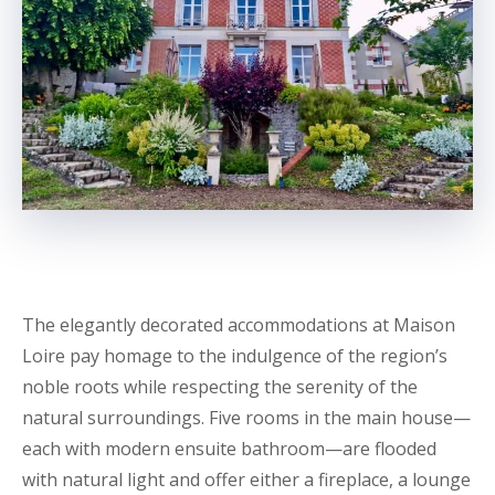
The elegantly decorated accommodations at Maison
Loire pay homage to the indulgence of the region’s
noble roots while respecting the serenity of the
natural surroundings. Five rooms in the main house—
each with modern ensuite bathroom—are flooded
with natural light and offer either a fireplace, a lounge