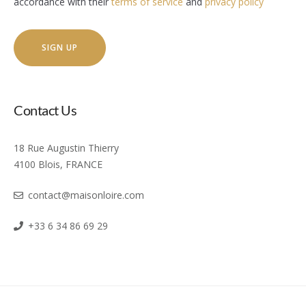
accordance with their
terms of service
and
privacy policy
Contact Us
18 Rue Augustin Thierry
4100 Blois, FRANCE
contact@maisonloire.com
+33 6 34 86 69 29