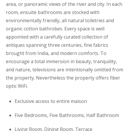
area, or panoramic views of the river and city. In each
room, ensuite bathrooms are stocked with
environmentally friendly, all natural toiletries and
organic cotton bathrobes. Every space is well
appointed with a carefully curated collection of
antiques spanning three centuries, fine fabrics
brought from India, and modern comforts. To
encourage a total immersion in beauty, tranquility,
and nature, televisions are intentionally omitted from
the property. Nevertheless the property offers fiber
optic WiFi.
Exclusive access to entire maison
Five Bedrooms, Five Bathrooms, Half Bathroom
Living Room, Dining Room, Terrace