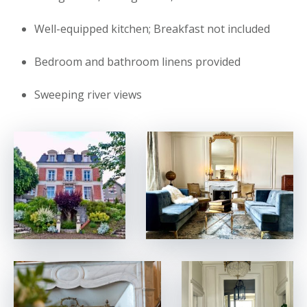
Well-equipped kitchen; Breakfast not included
Bedroom and bathroom linens provided
Sweeping river views