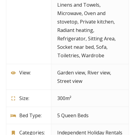
Linens and Towels
,
Microwave
,
Oven and
stovetop
,
Private kitchen
,
Radiant heating
,
Refrigerator
,
Sitting Area
,
Socket near bed
,
Sofa
,
Toiletries
,
Wardrobe
View:
Garden view, River view,
Street view
Size:
300m²
Bed Type:
5 Queen Beds
Categories:
Independent Holiday Rentals