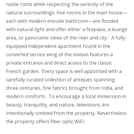
noble roots while respecting the serenity of the
natural surroundings. Five rooms in the main house—
each with modern ensuite bathroom—are flooded
with natural light and offer either a fireplace, a lounge
area, or panoramic views of the river and city. A fully-
equipped independent apartment found in the
converted service wing of the
maison
features a
private entrance and direct access to the classic
French garden. Every space is well appointed with a
carefully curated collection of antiques spanning
three centuries, fine fabrics brought from India, and
modern comforts. To encourage a total immersion in
beauty, tranquility, and nature, televisions are
intentionally omitted from the property. Nevertheless
the property offers fiber optic WiFi.