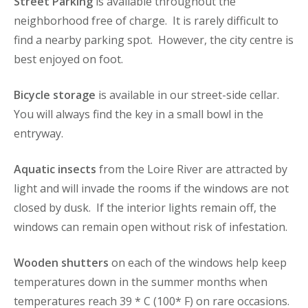
Street Parking
is available throughout the
neighborhood free of charge. It is rarely difficult to
find a nearby parking spot. However, the city centre is
best enjoyed on foot.
Bicycle storage
is available in our street-side cellar.
You will always find the key in a small bowl in the
entryway.
Aquatic insects
from the Loire River are attracted by
light and will invade the rooms if the windows are not
closed by dusk. If the interior lights remain off, the
windows can remain open without risk of infestation.
Wooden shutters
on each of the windows help keep
temperatures down in the summer months when
temperatures reach 39 * C (100* F) on rare occasions.