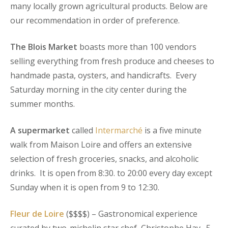
many locally grown agricultural products. Below are
our recommendation in order of preference.
The Blois Market
boasts more than 100 vendors
selling everything from fresh produce and cheeses to
handmade pasta, oysters, and handicrafts. Every
Saturday morning in the city center during the
summer months.
A supermarket
called
Intermarché
is a five minute
walk from Maison Loire and offers an extensive
selection of fresh groceries, snacks, and alcoholic
drinks. It is open from 8:30. to 20:00 every day except
Sunday when it is open from 9 to 12:30.
Fleur de Loire
($$$$) – Gastronomical experience