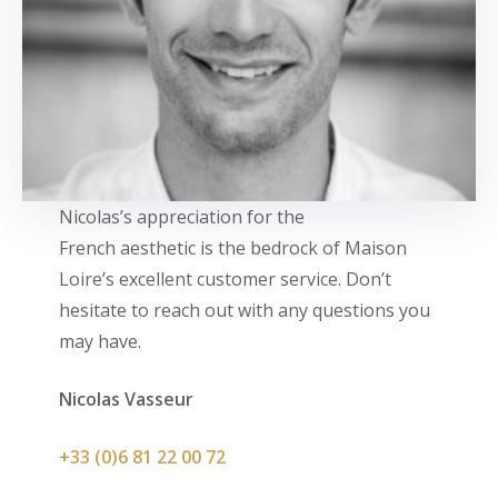
Nicolas’s appreciation for the
French aesthetic is the bedrock of Maison
Loire’s excellent customer service. Don’t
hesitate to reach out with any questions you
may have.
Nicolas Vasseur
+33 (0)6 81 22 00 72