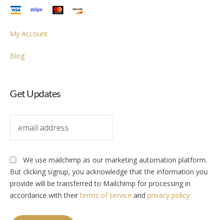
My Account
Blog
Get Updates
We use mailchimp as our marketing automation platform.
But clicking signup, you acknowledge that the information you
provide will be transferred to Mailchimp for processing in
accordance with their
terms of service
and
privacy policy