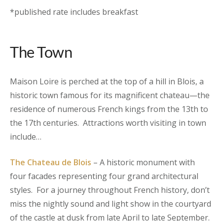
*published rate includes breakfast
The Town
Maison Loire is perched at the top of a hill in Blois, a
historic town famous for its magnificent chateau—the
residence of numerous French kings from the 13th to
the 17th centuries. Attractions worth visiting in town
include…
The Chateau de Blois
– A historic monument with
four facades representing four grand architectural
styles. For a journey throughout French history, don’t
miss the nightly sound and light show in the courtyard
of the castle at dusk from late April to late September.