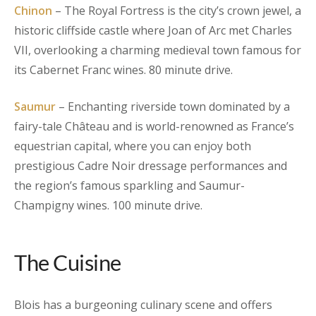
Chinon
– The Royal Fortress is the city’s crown jewel, a
historic cliffside castle where Joan of Arc met Charles
VII, overlooking a charming medieval town famous for
its Cabernet Franc wines. 80 minute drive.
Saumur
– Enchanting riverside town dominated by a
fairy-tale Château and is world-renowned as France’s
equestrian capital, where you can enjoy both
prestigious Cadre Noir dressage performances and
the region’s famous sparkling and Saumur-
Champigny wines. 100 minute drive.
The Cuisine
Blois has a burgeoning culinary scene and offers