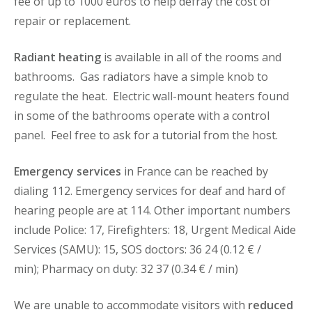
fee of up to 1000 euros to help defray the cost of
repair or replacement.
Radiant heating
is available in all of the rooms and
bathrooms. Gas radiators have a simple knob to
regulate the heat. Electric wall-mount heaters found
in some of the bathrooms operate with a control
panel. Feel free to ask for a tutorial from the host.
Emergency services
in France can be reached by
dialing 112. Emergency services for deaf and hard of
hearing people are at 114. Other important numbers
include Police: 17, Firefighters: 18, Urgent Medical Aide
Services (SAMU): 15, SOS doctors: 36 24 (0.12 € /
min); Pharmacy on duty: 32 37 (0.34 € / min)
We are unable to accommodate visitors with
reduced