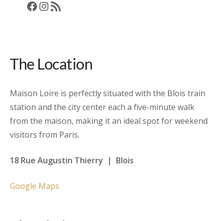
Facebook
Instagram
RSS Feed
The Location
Maison Loire is perfectly situated with the Blois train
station and the city center each a five-minute walk
from the maison, making it an ideal spot for weekend
visitors from Paris.
18 Rue Augustin Thierry | Blois
Google Maps