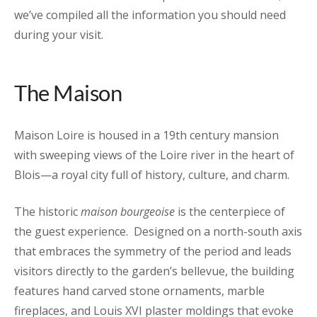
we’ve compiled all the information you should need
during your visit.
The Maison
Maison Loire is housed in a 19th century mansion
with sweeping views of the Loire river in the heart of
Blois—a royal city full of history, culture, and charm.
The historic
maison bourgeoise
is the centerpiece of
the guest experience. Designed on a north-south axis
that embraces the symmetry of the period and leads
visitors directly to the garden’s bellevue, the building
features hand carved stone ornaments, marble
fireplaces, and Louis XVI plaster moldings that evoke