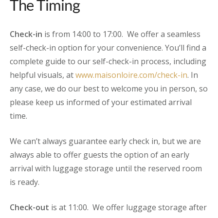
The Timing
Check-in
is from 14:00 to 17:00. We offer a seamless
self-check-in option for your convenience. You’ll find a
complete guide to our self-check-in process, including
helpful visuals, at
www.maisonloire.com/check-in
. In
any case, we do our best to welcome you in person, so
please keep us informed of your estimated arrival
time.
We can’t always guarantee early check in, but we are
always able to offer guests the option of an early
arrival with luggage storage until the reserved room
is ready.
Check-out
is at 11:00. We offer luggage storage after