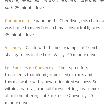
exterior; the interiors are less vital than the view from the
park.
25 minute drive.
Chenonceau
– Spanning the Cher River, this chateau
was home to many French female historical figures.
45 minute drive.
Villandry
– Castle with the best example of French-
style gardens in the Loire Valley. 60 minute drive.
Les Sources de Cheverny
– Their spa offers
treatments that blend grape seed extracts and
thermal water with vineyard-inspired wellness. Set
within a natural, tranquil forest setting. Learn more
about the offerings at Sources de Cheverny. 20
minute drive.