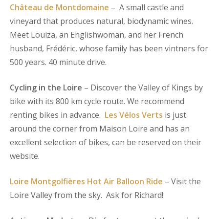
Château de Montdomaine
– A small castle and
vineyard that produces natural, biodynamic wines.
Meet Louiza, an Englishwoman, and her French
husband, Frédéric, whose family has been vintners for
500 years. 40 minute drive.
Cycling in the Loire
– Discover the Valley of Kings by
bike with its 800 km cycle route. We recommend
renting bikes in advance.
Les Vélos Verts
is just
around the corner from Maison Loire and has an
excellent selection of bikes, can be reserved on their
website.
Loire Montgolfières Hot Air Balloon Ride
– Visit the
Loire Valley from the sky. Ask for Richard!