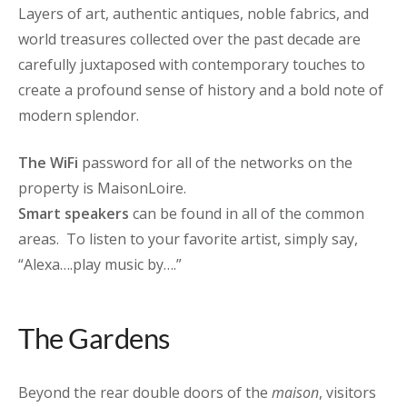
Layers of art, authentic antiques, noble fabrics, and
world treasures collected over the past decade are
carefully juxtaposed with contemporary touches to
create a profound sense of history and a bold note of
modern splendor.
The WiFi
password for all of the networks on the
property is MaisonLoire.
Smart speakers
can be found in all of the common
areas. To listen to your favorite artist, simply say,
“Alexa….play music by….”
The Gardens
Beyond the rear double doors of the
maison
, visitors