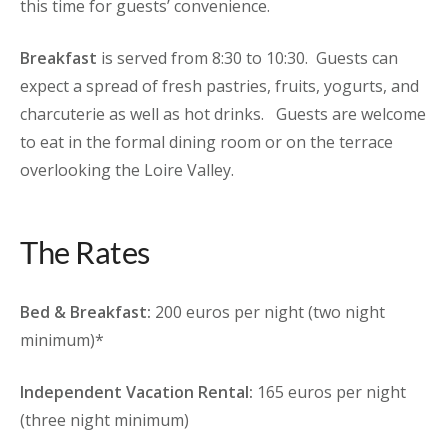
this time for guests’ convenience.
Breakfast
is served from 8:30 to 10:30. Guests can
expect a spread of fresh pastries, fruits, yogurts, and
charcuterie as well as hot drinks. Guests are welcome
to eat in the formal dining room or on the terrace
overlooking the Loire Valley.
The Rates
Bed & Breakfast:
200 euros per night (two night
minimum)*
Independent Vacation Rental:
165 euros per night
(three night minimum)