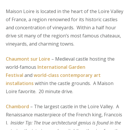
Maison Loire is located in the heart of the Loire Valley
of France, a region renowned for its historic castles
and concentration of vineyards. Within a half hour
drive sit many of the region’s most famous chateaux,
vineyards, and charming towns.
Chaumont sur Loire
– Medieval castle hosting the
world-famous
International Garden
Festival
and
world-class contemporary art
installations
within the castle grounds. A Maison
Loire favorite. 20 minute drive.
Chambord
– The largest castle in the Loire Valley. A
Renaissance masterpiece of the French king, Francois
I.
Insider Tip: The true architectural genius is found in the