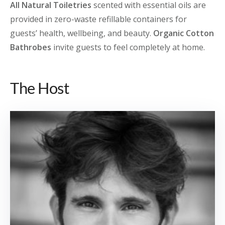
All Natural Toiletries
scented with essential oils are
provided in zero-waste refillable containers for
guests’ health, wellbeing, and beauty.
Organic Cotton
Bathrobes
invite guests to feel completely at home.
The Host