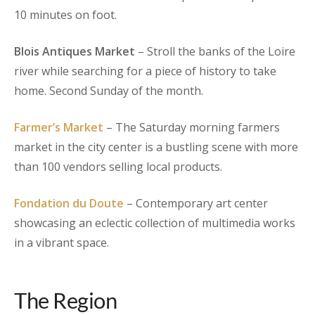
10 minutes on foot.
Blois Antiques Market
– Stroll the banks of the Loire
river while searching for a piece of history to take
home. Second Sunday of the month.
Farmer’s Market
– The Saturday morning farmers
market in the city center is a bustling scene with more
than 100 vendors selling local products.
Fondation du Doute
– Contemporary art center
showcasing an eclectic collection of multimedia works
in a vibrant space.
The Region