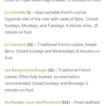
Louis XII. Open seven days a week. 10 minutes on foot.
La Creusille
($) – Approachable French cuisine.
Opposite side of the river with views of Blois. Closed
Sundays, Mondays, and Tuesdays. 6 minute drive. 20
minute on foot.
Le Castelet
($$) – Traditional French cuisine. Simple
decor. Closed Sundays and Wednesdays. 8 minutes on
foot.
Les Banquettes Rouge
($$) – Traditional French
cuisine. Often fully booked, so reservation
recommended. Closed Sundays and Mondays. 5
minutes on foot.
Au Rendez-vous des Pecheurs
($$$) – Fresh seafood