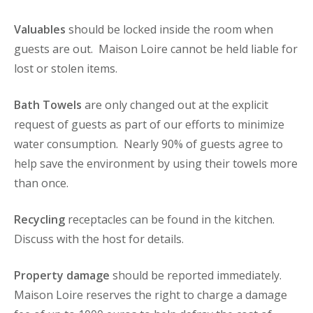
Valuables
should be locked inside the room when
guests are out. Maison Loire cannot be held liable for
lost or stolen items.
Bath Towels
are only changed out at the explicit
request of guests as part of our efforts to minimize
water consumption. Nearly 90% of guests agree to
help save the environment by using their towels more
than once.
Recycling
receptacles can be found in the kitchen.
Discuss with the host for details.
Property damage
should be reported immediately.
Maison Loire reserves the right to charge a damage