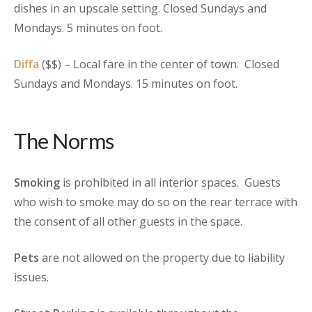
dishes in an upscale setting. Closed Sundays and
Mondays. 5 minutes on foot.
Diffa
($$) – Local fare in the center of town. Closed
Sundays and Mondays. 15 minutes on foot.
The Norms
Smoking
is prohibited in all interior spaces. Guests
who wish to smoke may do so on the rear terrace with
the consent of all other guests in the space.
Pets
are not allowed on the property due to liability
issues.