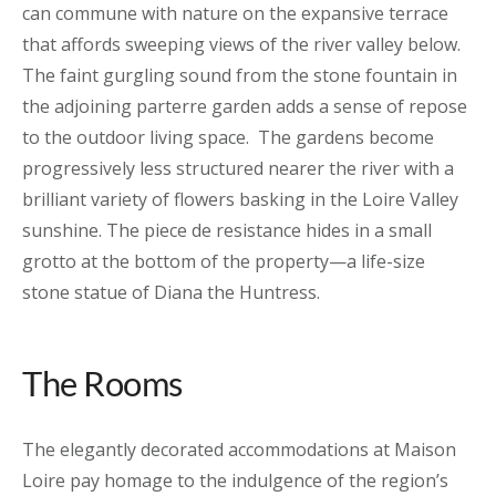
can commune with nature on the expansive terrace
that affords sweeping views of the river valley below.
The faint gurgling sound from the stone fountain in
the adjoining parterre garden adds a sense of repose
to the outdoor living space. The gardens become
progressively less structured nearer the river with a
brilliant variety of flowers basking in the Loire Valley
sunshine. The piece de resistance hides in a small
grotto at the bottom of the property—a life-size
stone statue of Diana the Huntress.
The Rooms
The elegantly decorated accommodations at Maison
Loire pay homage to the indulgence of the region’s