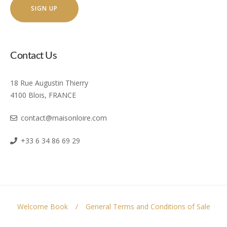
Contact Us
18 Rue Augustin Thierry
4100 Blois, FRANCE
contact@maisonloire.com
+33 6 34 86 69 29
Welcome Book
General Terms and Conditions of Sale