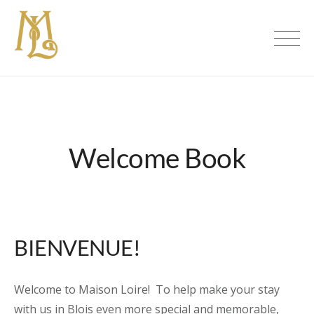
Skip
to
Maison Loire | Luxury Bed &
content
Breakfast in Blois, Loire Valley
Welcome Book
BIENVENUE!
Welcome to Maison Loire! To help make your stay
with us in Blois even more special and memorable,