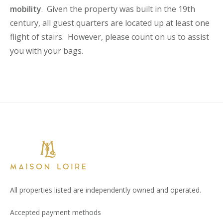
mobility
. Given the property was built in the 19th
century, all guest quarters are located up at least one
flight of stairs. However, please count on us to assist
you with your bags.
All properties listed are independently owned and operated.
Accepted payment methods