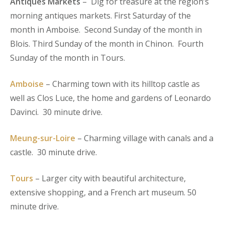
Antiques Markets
– Dig for treasure at the region’s
morning antiques markets. First Saturday of the
month in Amboise. Second Sunday of the month in
Blois. Third Sunday of the month in Chinon. Fourth
Sunday of the month in Tours.
Amboise
– Charming town with its hilltop castle as
well as Clos Luce, the home and gardens of Leonardo
Davinci. 30 minute drive.
Meung-sur-Loire
– Charming village with canals and a
castle. 30 minute drive.
Tours
– Larger city with beautiful architecture,
extensive shopping, and a French art museum. 50
minute drive.