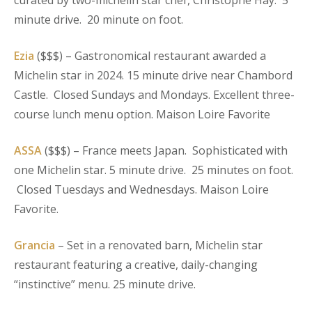
curated by two-michelin star chef, Christophe Hay. 5
minute drive. 20 minute on foot.
Ezia
($$$) – Gastronomical restaurant awarded a
Michelin star in 2024. 15 minute drive near Chambord
Castle. Closed Sundays and Mondays. Excellent three-
course lunch menu option. Maison Loire Favorite
ASSA
($$$) – France meets Japan. Sophisticated with
one Michelin star. 5 minute drive. 25 minutes on foot.
Closed Tuesdays and Wednesdays. Maison Loire
Favorite.
Grancia
– Set in a renovated barn, Michelin star
restaurant featuring a creative, daily-changing
“instinctive” menu. 25 minute drive.