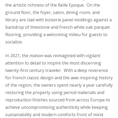
the artistic richness of the Belle Epoque. On the
ground floor, the foyer, salon, dining room, and
library are clad with boiserie panel moldings against a
backdrop of limestone and French white oak parquet
flooring, providing a welcoming milieu for guests to
socialize.
In 2021, the
maison
was reimagined with vigilant
attention to detail to inspire the most discerning
twenty-first century traveler. With a deep reverence
for French classic design and the awe-inspiring history
of the region, the owners spent nearly a year carefully
restoring the property using period materials and
reproduction finishes sourced from across Europe to
achieve uncompromising authenticity while keeping
sustainability and modern comforts front of mind.