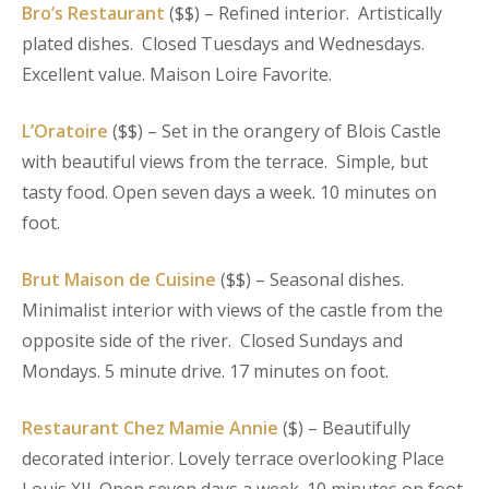
Bro’s Restaurant
($$) – Refined interior. Artistically
plated dishes. Closed Tuesdays and Wednesdays.
Excellent value. Maison Loire Favorite.
L’Oratoire
($$) – Set in the orangery of Blois Castle
with beautiful views from the terrace. Simple, but
tasty food. Open seven days a week. 10 minutes on
foot.
Brut Maison de Cuisine
($$) – Seasonal dishes.
Minimalist interior with views of the castle from the
opposite side of the river. Closed Sundays and
Mondays. 5 minute drive. 17 minutes on foot.
Restaurant Chez Mamie Annie
($) – Beautifully
decorated interior. Lovely terrace overlooking Place