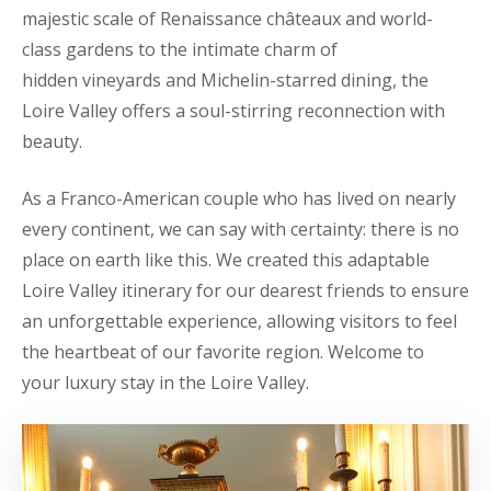
majestic scale of Renaissance châteaux and world-
class gardens to the intimate charm of
hidden vineyards and Michelin-starred dining, the
Loire Valley offers a soul-stirring reconnection with
beauty.
As a Franco-American couple who has lived on nearly
every continent, we can say with certainty: there is no
place on earth like this. We created this adaptable
Loire Valley itinerary for our dearest friends to ensure
an unforgettable experience, allowing visitors to feel
the heartbeat of our favorite region. Welcome to
your luxury stay in the Loire Valley.