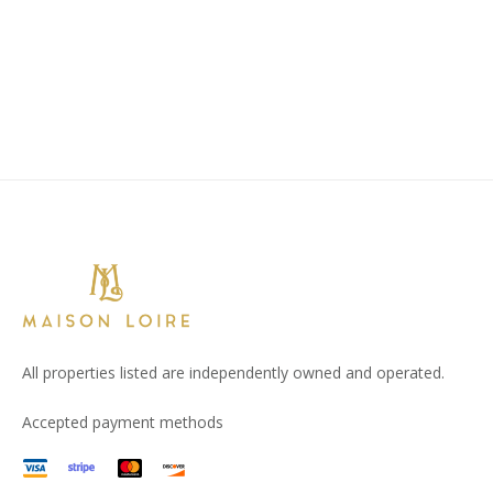
All properties listed are independently owned and operated.
Accepted payment methods