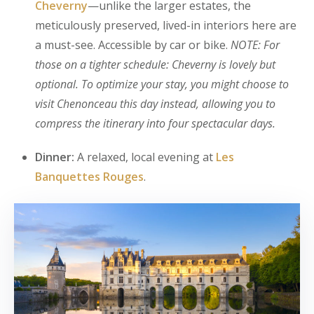
Cheverny
—unlike the larger estates, the
meticulously preserved, lived-in interiors here are
a must-see. Accessible by car or bike.
NOTE: For
those on a tighter schedule: Cheverny is lovely but
optional. To optimize your stay, you might choose to
visit Chenonceau this day instead, allowing you to
compress the itinerary into four spectacular days.
Dinner:
A relaxed, local evening at
Les
Banquettes Rouges
.