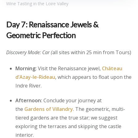
Wine Tasting in the Loire Valley
Day 7: Renaissance Jewels &
Geometric Perfection
Discovery Mode: Car (
all sites within 25 min from Tours)
Morning:
Visit the Renaissance jewel,
Château
d’Azay-le-Rideau
, which appears to float upon the
Indre River.
Afternoon:
Conclude your journey at
the
Gardens of Villandry
. The geometric, multi-
tiered gardens are the true star; we suggest
exploring the terraces and skipping the castle
interior.