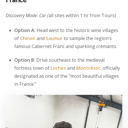
Discovery Mode: Car (
all sites within 1 hr from Tours)
Option A:
Head west to the historic wine villages
of
Chinon
and
Saumur
to sample the region’s
famous Cabernet Franc and sparkling crémants.
Option B:
Drive southeast to the medieval
fortress town of
Loches
and
Montrésor
, officially
designated as one of the “most beautiful villages
in France.”