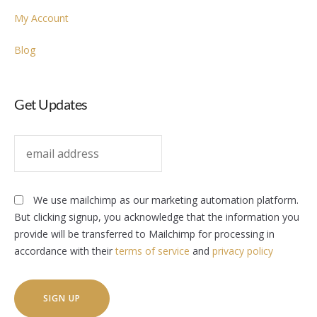
My Account
Blog
Get Updates
We use mailchimp as our marketing automation platform.
But clicking signup, you acknowledge that the information you
provide will be transferred to Mailchimp for processing in
accordance with their
terms of service
and
privacy policy