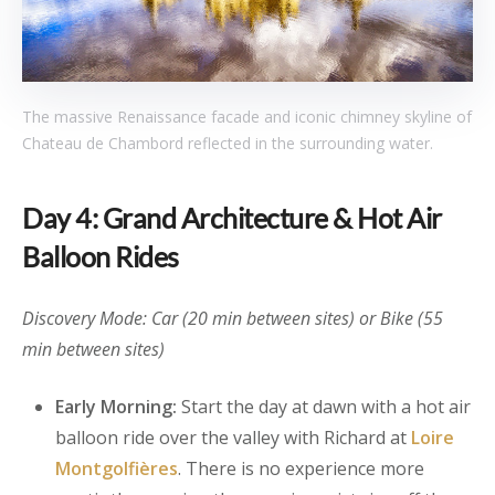
The massive Renaissance facade and iconic chimney skyline of
Chateau de Chambord reflected in the surrounding water.
Day 4: Grand Architecture & Hot Air
Balloon Rides
Discovery Mode: Car (20 min between sites) or Bike (55
min between sites)
Early Morning:
Start the day at dawn with a hot air
balloon ride over the valley with Richard at
Loire
Montgolfières
. There is no experience more