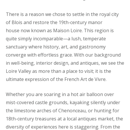
There is a reason we chose to settle in the royal city
of Blois and restore the 19th-century manor
house now known as Maison Loire. This region is
quite simply incomparable—a lush, temperate
sanctuary where history, art, and gastronomy
converge with effortless grace. With our background
in well-being, interior design, and antiques, we see the
Loire Valley as more than a place to visit; it is the
ultimate expression of the French Art de Vivre.
Whether you are soaring in a hot air balloon over
mist-covered castle grounds, kayaking silently under
the limestone arches of Chenonceau, or hunting for
18th-century treasures at a local antiques market, the
diversity of experiences here is staggering. From the