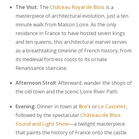
The Visit:
The
Château Royal de Blois
is a
masterpiece of architectural evolution, just a ten
minute walk from Maison Loire. As the only
residence in France to have hosted seven kings
and ten queens, this architectural marvel serves
as a breathtaking timeline of French history, from
its medieval fortress roots to its ornate
Renaissance staircase.
Afternoon Stroll:
Afterward, wander the shops of
the old town and the scenic Loire River Path.
Evening:
Dinner in town at
Bro’s
or
Le Castelet
,
followed by the spectacular
Château de Blois
Sound and Light Show
—a twilight masterpiece
that paints the history of France onto the castle