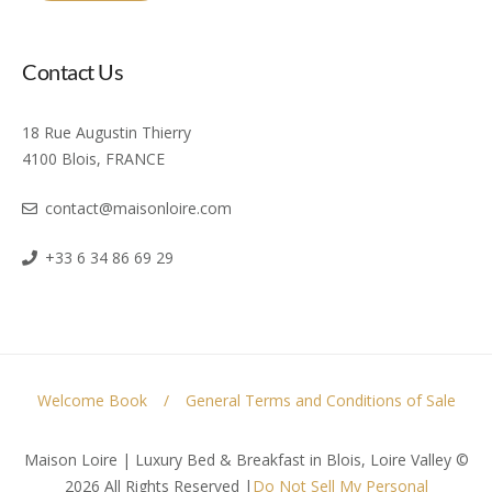
Contact Us
18 Rue Augustin Thierry
4100 Blois, FRANCE
contact@maisonloire.com
+33 6 34 86 69 29
Welcome Book
General Terms and Conditions of Sale
Maison Loire | Luxury Bed & Breakfast in Blois, Loire Valley ©
2026 All Rights Reserved
|
Do Not Sell My Personal