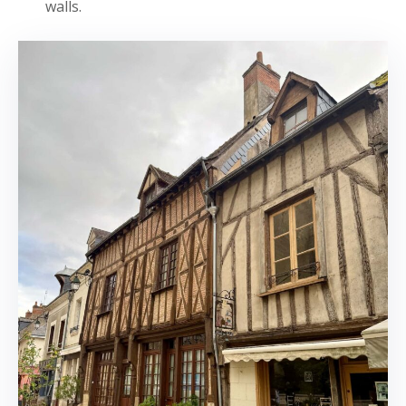
walls.