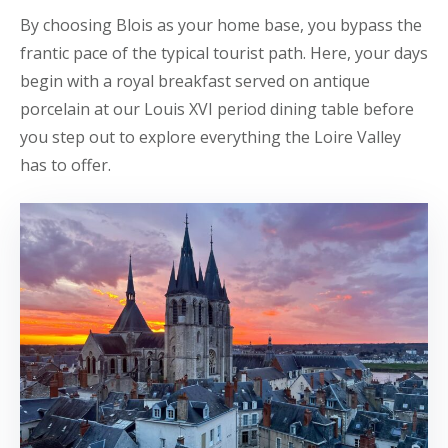
By choosing Blois as your home base, you bypass the
frantic pace of the typical tourist path. Here, your days
begin with a royal breakfast served on antique
porcelain at our Louis XVI period dining table before
you step out to explore everything the Loire Valley
has to offer.