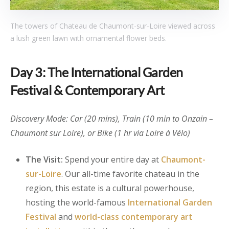
The towers of Chateau de Chaumont-sur-Loire viewed across
a lush green lawn with ornamental flower beds.
Day 3: The International Garden
Festival & Contemporary Art
Discovery Mode: Car (20 mins), Train (10 min to Onzain –
Chaumont sur Loire), or Bike (1 hr via Loire à Vélo)
The Visit:
Spend your entire day at
Chaumont-
sur-Loire
. Our all-time favorite chateau in the
region, this estate is a cultural powerhouse,
hosting the world-famous
International Garden
Festival
and
world-class contemporary art