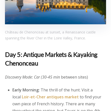
Château de Chenonceau at sunset, a Renaissance castle
spanning the River Cher in the Loire Valley, France.
Day 5: Antique Markets & Kayaking
Chenonceau
Discovery Mode: Car (30-45 min
between sites)
Early Morning:
The thrill of the hunt. Visit a
local
Loir-et-Cher antiques market
to find your
own piece of French history. There are many
throughout the region, but Tours is on the 4th