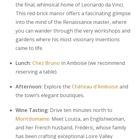
the final, whimsical home of Leonardo da Vinci.
This red-brick manor offers a fascinating glimpse
into the mind of the Renaissance master, where
you can wander through the very workshops and
gardens where his most visionary inventions
came to life.
Lunch:
Chez Bruno
in Amboise (we recommend
reserving a table).
Afternoon:
Explore the
Château d’Amboise
and
the town’s elegant boutiques.
Wine Tasting:
Drive ten minutes north to
Montdomaine
. Meet Louiza, an Englishwoman,
and her French husband, Frédéric, whose family
has been crafting exceptional Loire Valley