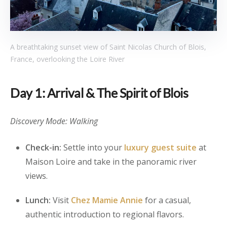
A breathtaking sunset view of Saint Nicolas Church of Blois,
France, overlooking the Loire River
Day 1: Arrival & The Spirit of Blois
Discovery Mode: Walking
Check-in:
Settle into your
luxury guest suite
at
Maison Loire and take in the panoramic river
views.
Lunch:
Visit
Chez Mamie Annie
for a casual,
authentic introduction to regional flavors.