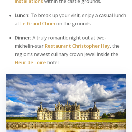
installations
within the castle grounds.
Lunch:
To break up your visit, enjoy a casual lunch
at
Le Grand Chum
on the grounds.
Dinner:
A truly romantic night out at two-
michelin-star
Restaurant Christopher Hay
,
the
region’s newest culinary crown jewel inside the
Fleur de Loire
hotel.