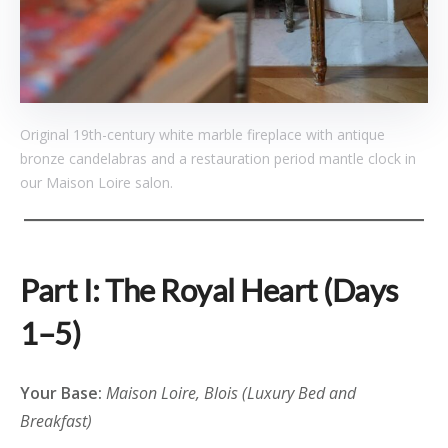
Original 19th-century white marble fireplace with antique
bronze candelabras and a restauration period mantle clock in
our Maison Loire salon.
Part I: The Royal Heart (Days
1–5)
Your Base:
Maison Loire, Blois (Luxury Bed and
Breakfast)