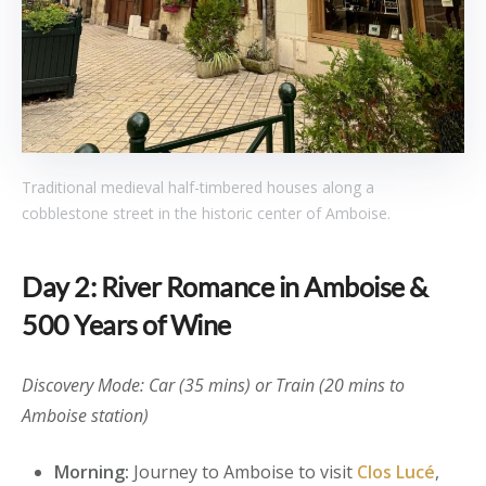
Traditional medieval half-timbered houses along a
cobblestone street in the historic center of Amboise.
Day 2: River Romance in Amboise &
500 Years of Wine
Discovery Mode: Car (35 mins) or Train (20 mins to
Amboise station)
Morning:
Journey to Amboise to visit
Clos Lucé
,