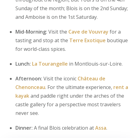
Sunday of the month; Blois is on the 2nd Sunday;
and Amboise is on the 1st Saturday.
Mid-Morning:
Visit the
Cave de Vouvray
for a
tasting and stop at the
Terre Exotique
boutique
for world-class spices.
Lunch:
La Tourangelle
in Montlouis-sur-Loire.
Afternoon:
Visit the iconic
Château de
Chenonceau
. For the ultimate experience,
rent a
kayak
and paddle right under the arches of the
castle gallery for a perspective most travelers
never see.
Dinner:
A final Blois celebration at
Assa
.