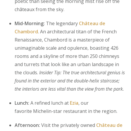
poetic than seeing the morning mist rise off the
châteaux from the sky.
Mid-Morning:
The legendary
Château de
Chambord
. An architectural titan of the French
Renaissance, Chambord is a masterpiece of
unimaginable scale and opulence, boasting 426
rooms and a skyline of more than 250 chimneys
and turrets that look like an urban landscape in
the clouds.
Insider Tip: The true architectural genius is
found in the exterior and the double-helix staircase;
the interiors are less vital than the view from the park.
Lunch:
A refined lunch at
Ezia
, our
favorite Michelin-star restaurant in the region.
Afternoon:
Visit the privately owned
Château de