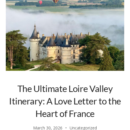
The Ultimate Loire Valley
Itinerary: A Love Letter to the
Heart of France
March 30, 2026
Uncategorized