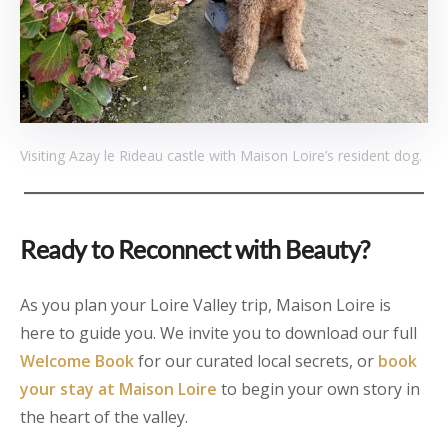
Visiting Azay le Rideau castle with Maison Loire’s resident dog.
Ready to Reconnect with Beauty?
As you plan your Loire Valley trip, Maison Loire is
here to guide you. We invite you to download our full
Welcome Book
for our curated local secrets, or
book
your stay at Maison Loire
to begin your own story in
the heart of the valley.