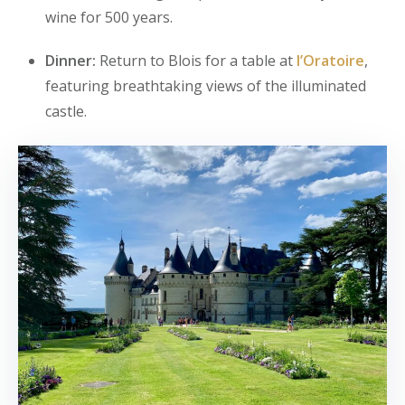
wine for 500 years.
Dinner:
Return to Blois for a table at
l’Oratoire
,
featuring breathtaking views of the illuminated
castle.