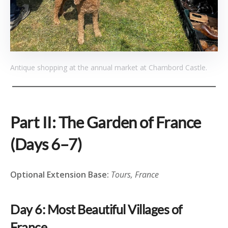
Antique shopping at the annual market at Chambord Castle.
Part II: The Garden of France
(Days 6–7)
Optional Extension Base:
Tours, France
Day 6: Most Beautiful Villages of
France